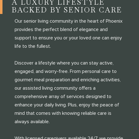
A LUXURY LIFESTYLE
BACKED BY SENIOR CARE
Our senior living community in the heart of Phoenix
provides the perfect blend of elegance and
support to ensure you or your loved one can enjoy
life to the fullest.
Discover a lifestyle where you can stay active,
engaged, and worry-free. From personal care to
gourmet meal preparation and enriching activities,
our assisted living community offers a
comprehensive array of services designed to
enhance your daily living. Plus, enjoy the peace of
mind that comes with knowing reliable care is
always available.
With licensed caregivers available 24/7, we provide