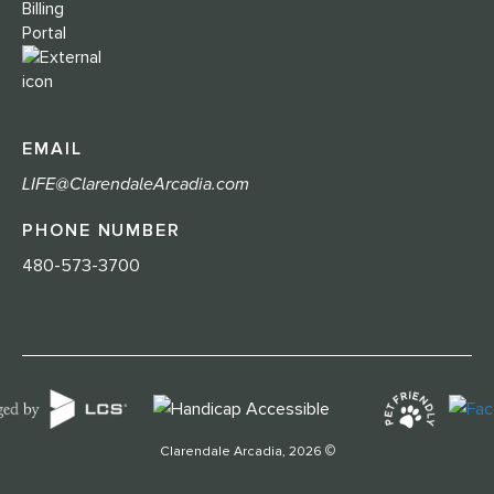
Billing
Portal
EMAIL
LIFE@ClarendaleArcadia.com
PHONE NUMBER
480-573-3700
©
Clarendale Arcadia, 2026