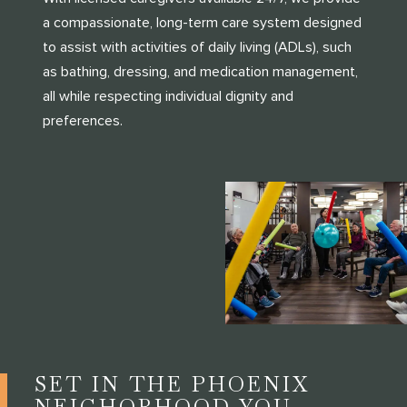
a compassionate, long-term care system designed
to assist with activities of daily living (ADLs), such
as bathing, dressing, and medication management,
all while respecting individual dignity and
preferences.
SET IN THE PHOENIX
NEIGHORHOOD YOU