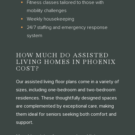
Fitness classes tailored to those with
mobility challenges
Weekly housekeeping
24/7 staffing and emergency response
system
HOW MUCH DO ASSISTED
LIVING HOMES IN PHOENIX
COST?
Our assisted living floor plans come in a variety of
sizes, including one-bedroom and two-bedroom
residences. These thoughtfully designed spaces
are complemented by exceptional care, making
them ideal for seniors seeking both comfort and
support.