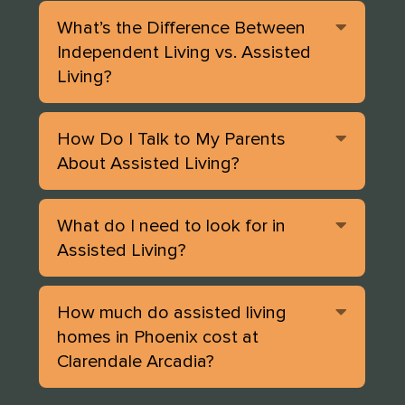
Expan
What’s the Difference Between
Independent Living vs. Assisted
Living?
Expan
How Do I Talk to My Parents
About Assisted Living?
Expan
What do I need to look for in
Assisted Living?
Expan
How much do assisted living
homes in Phoenix cost at
Clarendale Arcadia?