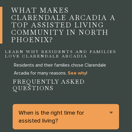
WHAT MAKES
CLARENDALE ARCADIA A
TOP ASSISTED LIVING
COMMUNITY IN NORTH
PHOENIX?
LEARN WHY RESIDENTS AND FAMILIES
LOVE CLARENDALE ARCADIA
Residents and their families chose Clarendale
Arcadia for many reasons.
See why
!
FREQUENTLY ASKED
QUESTIONS
Expan
When is the right time for
assisted living?