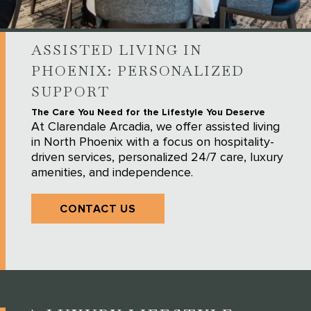
ASSISTED LIVING IN
PHOENIX: PERSONALIZED
SUPPORT
The Care You Need for the Lifestyle You Deserve
At Clarendale Arcadia, we offer assisted living
in North Phoenix with a focus on hospitality-
driven services, personalized 24/7 care, luxury
amenities, and independence.
CONTACT US