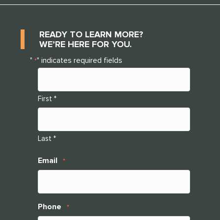
READY TO LEARN MORE?
WE’RE HERE FOR YOU.
"
" indicates required fields
*
First *
Last *
Email
*
Phone
*