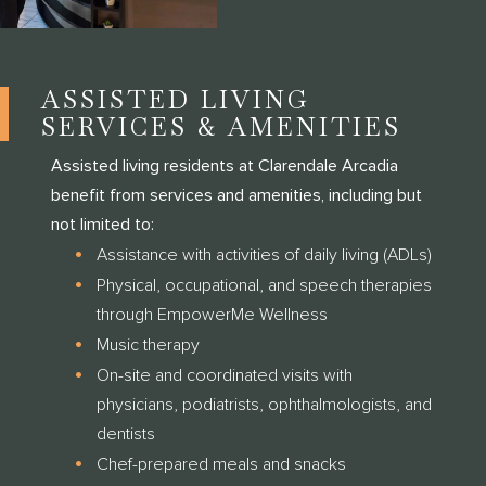
ASSISTED LIVING
SERVICES & AMENITIES
Assisted living residents at Clarendale Arcadia
benefit from services and amenities, including but
not limited to:
Assistance with activities of daily living (ADLs)
Physical, occupational, and speech therapies
through EmpowerMe Wellness
Music therapy
On-site and coordinated visits with
physicians, podiatrists, ophthalmologists, and
dentists
Chef-prepared meals and snacks