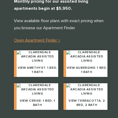
Monthly pricing for our assisted living
THANK YOU FOR YOUR INTEREST IN
CLARENDALE CLAYTON!
apartments begin at $5,950.
One of our team members will contact you shortly! For
View available floor plans with exact pricing when
immediate assistance please call
you browse our Apartment Finder.
314-390-9399
CLOSE
.
Open Apartment Finder >
CLOSE
VIEW AMETHYST: 1 BED,
VIEW AUBERGINE: 1 BED,
1 BATH
1 BATH
VIEW CERISE: 1 BED, 1
VIEW TERRACOTTA: 2
BATH
BED, 2 BATH