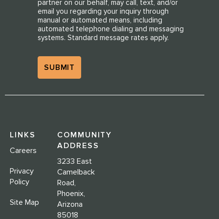
partner on our behalf, may call, text, and/or
email you regarding your inquiry through
manual or automated means, including
automated telephone dialing and messaging
systems. Standard message rates apply.
LINKS
COMMUNITY
ADDRESS
Careers
3233 East
Privacy
Camelback
Policy
Road,
Phoenix,
Site Map
Arizona
85018