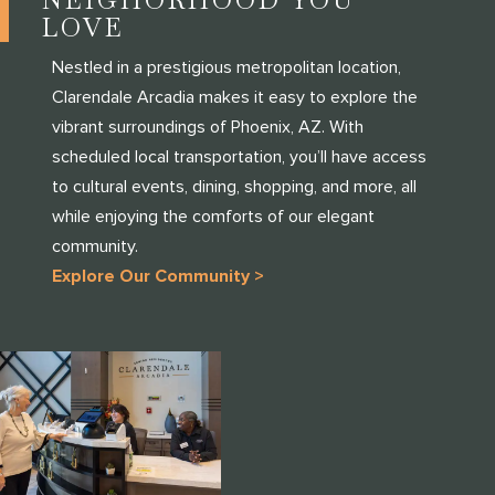
LOVE
Nestled in a prestigious metropolitan location,
Clarendale Arcadia makes it easy to explore the
vibrant surroundings of Phoenix, AZ. With
scheduled local transportation, you’ll have access
to cultural events, dining, shopping, and more, all
while enjoying the comforts of our elegant
community.
Explore Our Community >