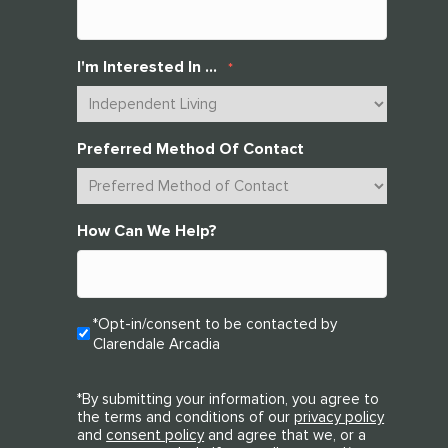
I'm Interested In ...
*
Preferred Method Of Contact
How Can We Help?
Opt-
*Opt-in/consent to be contacted by
Clarendale Arcadia
In
*
*By submitting your information, you agree to
the terms and conditions of our
privacy policy
and
consent policy
and agree that we, or a